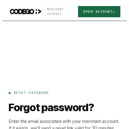
MERCHANT
OPEN ACCOUNT
GATEWAY
● RESET PASSWORD
Forgot password?
Enter the email associated with your merchant account.
If it exists, we'll send a reset link valid for 30 minutes.