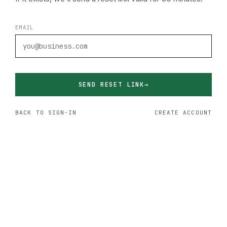
EMAIL
SEND RESET LINK
BACK TO SIGN-IN
CREATE ACCOUNT